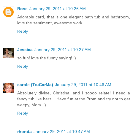
Rose
January 29, 2011 at 10:26 AM
Adorable card, that is one elegant bath tub and bathroom,
love the sentiment, awesome work.
Reply
Jessica
January 29, 2011 at 10:27 AM
so fun! love the funny saying! :)
Reply
carole (TruCarMa)
January 29, 2011 at 10:46 AM
Absolutely divine, Christina, and I soooo relate! I need a
fancy tub like hers... Have fun at the Prom and try not to get
weepy, Mom. :)
Reply
rhonda
January 29, 2011 at 10:47 AM