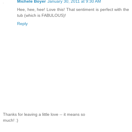
Michele Boyer
January 30, 2011 at 9:30 AM
Hee, hee, hee! Love this! That sentiment is perfect with the
tub (which is FABULOUS)!
Reply
Thanks for leaving a little love -- it means so
much! :)