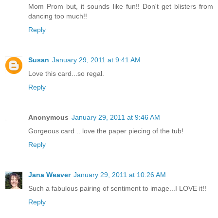
Mom Prom but, it sounds like fun!! Don't get blisters from
dancing too much!!
Reply
Susan
January 29, 2011 at 9:41 AM
Love this card...so regal.
Reply
Anonymous
January 29, 2011 at 9:46 AM
Gorgeous card .. love the paper piecing of the tub!
Reply
Jana Weaver
January 29, 2011 at 10:26 AM
Such a fabulous pairing of sentiment to image...I LOVE it!!
Reply