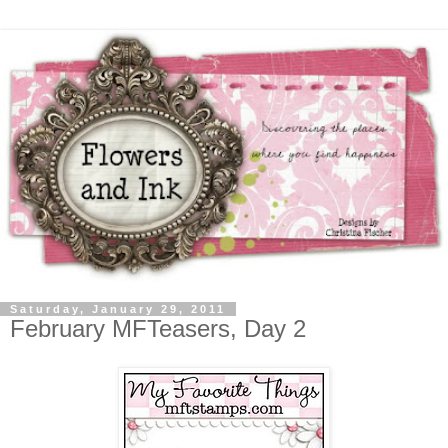
Saturday, January 29, 2011
February MFTeasers, Day 2