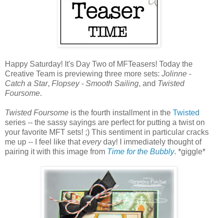
Happy Saturday! It's Day Two of MFTeasers! Today the
Creative Team is previewing three more sets:
Jolinne -
Catch a Star
,
Flopsey - Smooth Sailing
, and
Twisted
Foursome
.
Twisted Foursome
is the fourth installment in the
Twisted
series -- the sassy sayings are perfect for putting a twist on
your favorite MFT sets! ;) This sentiment in particular cracks
me up -- I feel like that
every
day! I immediately thought of
pairing it with this image from
Time for the Bubbly
. *giggle*