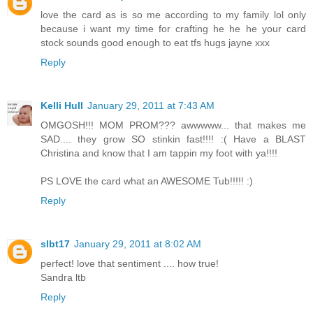
love the card as is so me according to my family lol only
because i want my time for crafting he he he your card
stock sounds good enough to eat tfs hugs jayne xxx
Reply
Kelli Hull
January 29, 2011 at 7:43 AM
OMGOSH!!! MOM PROM??? awwwww... that makes me
SAD.... they grow SO stinkin fast!!!! :( Have a BLAST
Christina and know that I am tappin my foot with ya!!!!
PS LOVE the card what an AWESOME Tub!!!!! :)
Reply
slbt17
January 29, 2011 at 8:02 AM
perfect! love that sentiment .... how true!
Sandra ltb
Reply