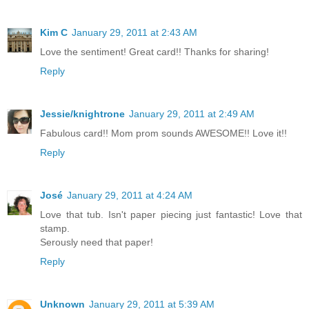
Kim C
January 29, 2011 at 2:43 AM
Love the sentiment! Great card!! Thanks for sharing!
Reply
Jessie/knightrone
January 29, 2011 at 2:49 AM
Fabulous card!! Mom prom sounds AWESOME!! Love it!!
Reply
José
January 29, 2011 at 4:24 AM
Love that tub. Isn't paper piecing just fantastic! Love that
stamp.
Serously need that paper!
Reply
Unknown
January 29, 2011 at 5:39 AM