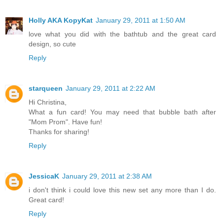
Holly AKA KopyKat
January 29, 2011 at 1:50 AM
love what you did with the bathtub and the great card
design, so cute
Reply
starqueen
January 29, 2011 at 2:22 AM
Hi Christina,
What a fun card! You may need that bubble bath after
"Mom Prom". Have fun!
Thanks for sharing!
Reply
JessicaK
January 29, 2011 at 2:38 AM
i don't think i could love this new set any more than I do.
Great card!
Reply