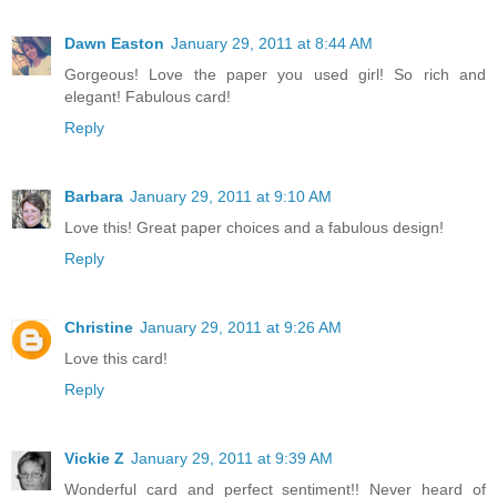
Dawn Easton
January 29, 2011 at 8:44 AM
Gorgeous! Love the paper you used girl! So rich and
elegant! Fabulous card!
Reply
Barbara
January 29, 2011 at 9:10 AM
Love this! Great paper choices and a fabulous design!
Reply
Christine
January 29, 2011 at 9:26 AM
Love this card!
Reply
Vickie Z
January 29, 2011 at 9:39 AM
Wonderful card and perfect sentiment!! Never heard of