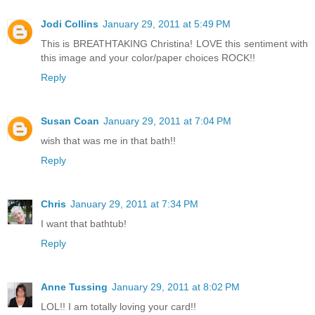
Jodi Collins
January 29, 2011 at 5:49 PM
This is BREATHTAKING Christina! LOVE this sentiment with
this image and your color/paper choices ROCK!!
Reply
Susan Coan
January 29, 2011 at 7:04 PM
wish that was me in that bath!!
Reply
Chris
January 29, 2011 at 7:34 PM
I want that bathtub!
Reply
Anne Tussing
January 29, 2011 at 8:02 PM
LOL!! I am totally loving your card!!