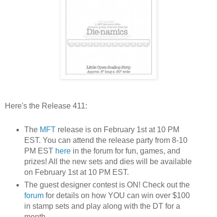
Here's the Release 411:
The
MFT
release is on February 1st at 10 PM
EST. You can attend the release party from 8-10
PM EST
here
in the forum for fun, games, and
prizes! All the new sets and dies will be available
on February 1st at 10 PM EST.
The guest designer contest is ON! Check out the
forum
for details on how YOU can win over $100
in stamp sets and play along with the DT for a
month.