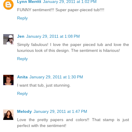
Lynn Merritt
January 29, 2011 at 1:02 PM
FUNNY sentiment!!! Super paper-pieced tub!!!!
Reply
Jen
January 29, 2011 at 1:08 PM
Simply fabulous! I love the paper pieced tub and love the
luxurious look of this design. The sentiment is hilarious!
Reply
Anita
January 29, 2011 at 1:30 PM
I want that tub, just stunning.
Reply
Melody
January 29, 2011 at 1:47 PM
Love the pretty papers and colors!! That stamp is just
perfect with the sentiment!