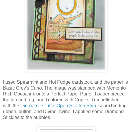
I used Spearmint and Hot Fudge cardstock, and the paper is
Basic Grey's
Curio
. The image was stamped with Memento
Rich Cocoa ink onto a Perfect Paper Panel. I paper pieced
the tub and rug, and I colored with Copics. I embellished
with the
Die-namics Little Open Scallop Strip
, seam binding
ribbon, button, and Divine Twine. I applied some Diamond
Stickles to the bubbles.