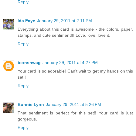
Reply
Ida Faye
January 29, 2011 at 2:11 PM
Everything about this card is awesome - the colors. paper.
stamps, and cute sentiment!!! Love, love, love it.
Reply
bernshwag
January 29, 2011 at 4:27 PM
Your card is so adorable! Can't wait to get my hands on this
set!!
Reply
Bonnie Lynn
January 29, 2011 at 5:26 PM
That sentiment is perfect for this set!! Your card is just
gorgeous.
Reply