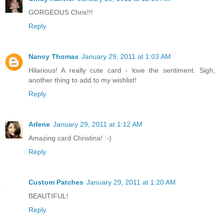
GORGEOUS Chris!!!
Reply
Nancy Thomas
January 29, 2011 at 1:03 AM
Hilarious! A really cute card - love the sentiment. Sigh,
another thing to add to my wishlist!
Reply
Arlene
January 29, 2011 at 1:12 AM
Amazing card Christina! :-)
Reply
Custom Patches
January 29, 2011 at 1:20 AM
BEAUTIFUL!
Reply