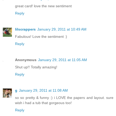
great card! love the new sentiment
Reply
lilscrappers
January 29, 2011 at 10:49 AM
Fabulous! Love the sentiment :)
Reply
Anonymous
January 29, 2011 at 11:05 AM
Shut up!! Totally amazing!
Reply
g
January 29, 2011 at 11:08 AM
so so pretty & funny :) i LOVE the papers and layout. sure
wish i had a tub that gorgeous too!
Reply