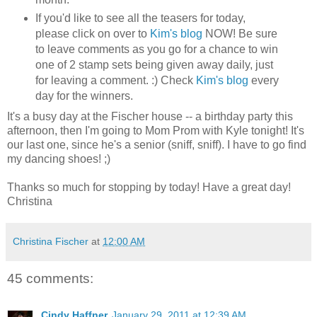
If you'd like to see all the teasers for today,
please click on over to
Kim's blog
NOW! Be sure
to leave comments as you go for a chance to win
one of 2 stamp sets being given away daily, just
for leaving a comment. :) Check
Kim's blog
every
day for the winners.
It's a busy day at the Fischer house -- a birthday party this
afternoon, then I'm going to Mom Prom with Kyle tonight! It's
our last one, since he's a senior (sniff, sniff). I have to go find
my dancing shoes! ;)
Thanks so much for stopping by today! Have a great day!
Christina
Christina Fischer
at
12:00 AM
45 comments:
Cindy Haffner
January 29, 2011 at 12:39 AM