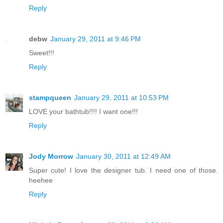
Reply
debw
January 29, 2011 at 9:46 PM
Sweet!!!
Reply
stampqueen
January 29, 2011 at 10:53 PM
LOVE your bathtub!!!! I want one!!!
Reply
Jody Morrow
January 30, 2011 at 12:49 AM
Super cute! I love the designer tub. I need one of those.
heehee
Reply