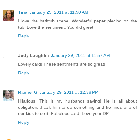
Tina
January 29, 2011 at 11:50 AM
I love the bathtub scene. Wonderful paper piecing on the
tub! Love the sentiment. You did great!
Reply
Judy Laughlin
January 29, 2011 at 11:57 AM
Lovely card! These sentiments are so great!
Reply
Rachel G
January 29, 2011 at 12:38 PM
Hilarious! This is my husbands saying! He is all about
deligation...I ask him to do something and he finds one of
our kids to do it! Fabulous card! Love your DP.
Reply