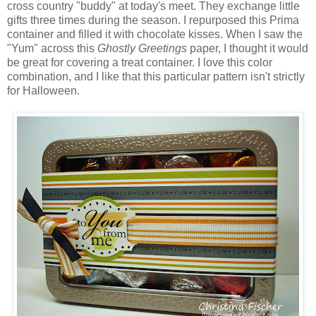
cross country "buddy" at today's meet. They exchange little
gifts three times during the season. I repurposed this Prima
container and filled it with chocolate kisses. When I saw the
"Yum" across this
Ghostly Greetings
paper, I thought it would
be great for covering a treat container. I love this color
combination, and I like that this particular pattern isn't strictly
for Halloween.