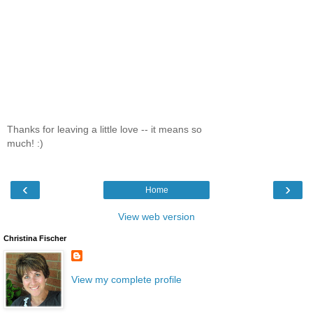
Thanks for leaving a little love -- it means so
much! :)
‹
›
Home
View web version
Christina Fischer
View my complete profile