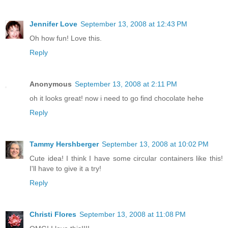
Jennifer Love
September 13, 2008 at 12:43 PM
Oh how fun! Love this.
Reply
Anonymous
September 13, 2008 at 2:11 PM
oh it looks great! now i need to go find chocolate hehe
Reply
Tammy Hershberger
September 13, 2008 at 10:02 PM
Cute idea! I think I have some circular containers like this!
I'll have to give it a try!
Reply
Christi Flores
September 13, 2008 at 11:08 PM