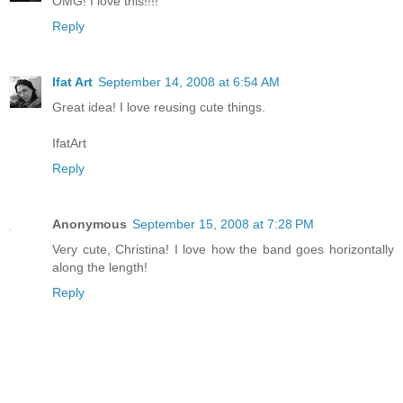
OMG! I love this!!!!
Reply
Ifat Art
September 14, 2008 at 6:54 AM
Great idea! I love reusing cute things.
IfatArt
Reply
Anonymous
September 15, 2008 at 7:28 PM
Very cute, Christina! I love how the band goes horizontally
along the length!
Reply