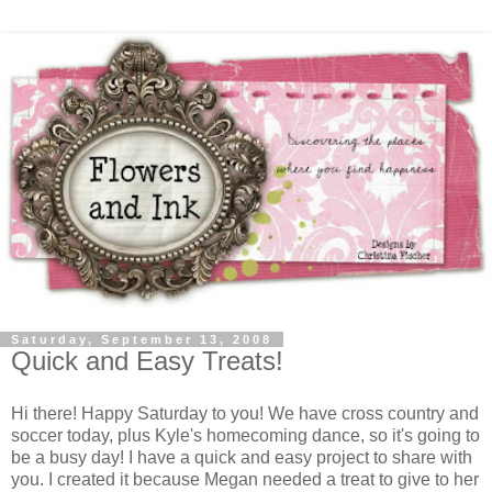
Saturday, September 13, 2008
Quick and Easy Treats!
Hi there! Happy Saturday to you! We have cross country and
soccer today, plus Kyle's homecoming dance, so it's going to
be a busy day! I have a quick and easy project to share with
you. I created it because Megan needed a treat to give to her