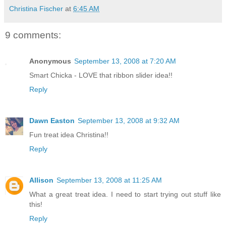
Christina Fischer
at
6:45 AM
9 comments:
Anonymous
September 13, 2008 at 7:20 AM
Smart Chicka - LOVE that ribbon slider idea!!
Reply
Dawn Easton
September 13, 2008 at 9:32 AM
Fun treat idea Christina!!
Reply
Allison
September 13, 2008 at 11:25 AM
What a great treat idea. I need to start trying out stuff like
this!
Reply