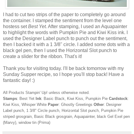
I had to cut two strips of the paper to completely go around
the container. I stamped the sentiment from the level one
hostess set
Best Yet.
After stamping, I used an Aquapainter
to highlight the words with Pumpkin Pie and Kiwi Kiss ink. I
used the Designer Label punch to punch out the sentiment,
then I backed it with a 1 3/8" circle. I added some dots with a
black gel pen, then I used the Horizontal Slot punch to
create a slider for the ribbon. That's it!
Thank you for visiting today. I'll be back tomorrow with my
Sunday Supper recipe, so I hope you'll stop back! Have a
fantastic day! :)
All Products Stampin' Up! unless otherwise noted.
Stamps
: Best Yet
Ink
: Basic Black, Kiwi Kiss, Pumpkin Pie
Cardstock
:
Kiwi Kiss, Whisper White
Paper
: Ghostly Greetings
Other
: Designer
Label punch, 1 3/8" Circle punch, Horizontal Slot punch, Pumpkin Pie
striped grosgrain, Basic Black grosgrain, Aquapainter, black Gel Exel pen
(Marvy), window tin (Prima)