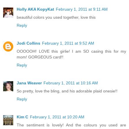
Holly AKA KopyKat
February 1, 2011 at 9:11 AM
beautiful colors you used together, love this
Reply
Jodi Collins
February 1, 2011 at 9:52 AM
OOOOOH! LOVE this girlie! I am SO casing this for my
mom! GORGEOUS card!!
Reply
Jana Weaver
February 1, 2011 at 10:16 AM
So pretty, love the bling, and his adorable plaid onesie!!
Reply
Kim C
February 1, 2011 at 10:20 AM
The sentiment is lovely! And the colours you used are