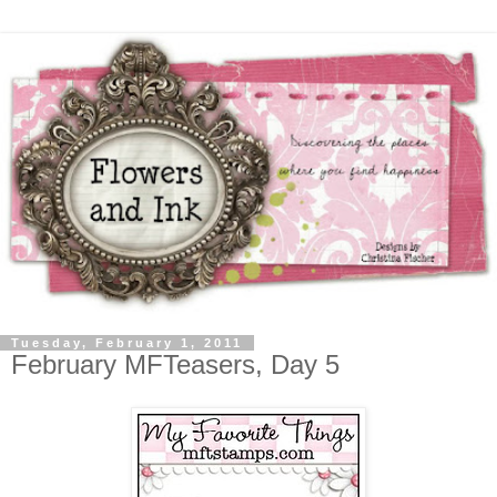
Tuesday, February 1, 2011
February MFTeasers, Day 5