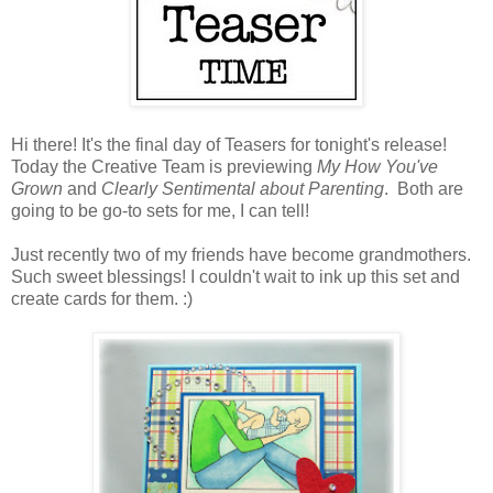
Hi there! It's the final day of Teasers for tonight's release!
Today the Creative Team is previewing
My How You've
Grown
and
Clearly Sentimental about Parenting
. Both are
going to be go-to sets for me, I can tell!
Just recently two of my friends have become grandmothers.
Such sweet blessings! I couldn't wait to ink up this set and
create cards for them. :)