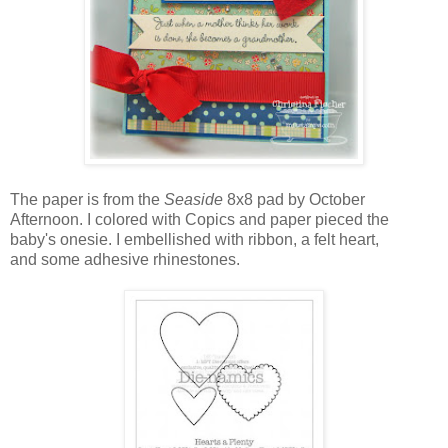
The paper is from the
Seaside
8x8 pad by October
Afternoon. I colored with Copics and paper pieced the
baby's onesie. I embellished with ribbon, a felt heart,
and some adhesive rhinestones.