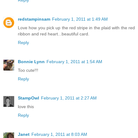
Reply
redstampinsam
February 1, 2011 at 1:49 AM
Love how you pick up the red stripe in the plaid with the red
ribbon and red heart...beautiful card.
Reply
Bonnie Lynn
February 1, 2011 at 1:54 AM
Too cute!!!
Reply
StampOwl
February 1, 2011 at 2:27 AM
love this
Reply
Janet
February 1, 2011 at 8:03 AM