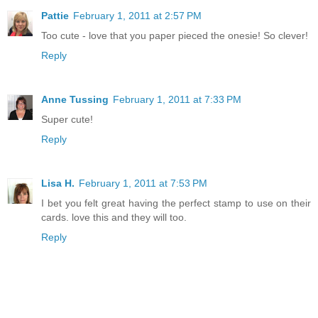
Pattie
February 1, 2011 at 2:57 PM
Too cute - love that you paper pieced the onesie! So clever!
Reply
Anne Tussing
February 1, 2011 at 7:33 PM
Super cute!
Reply
Lisa H.
February 1, 2011 at 7:53 PM
I bet you felt great having the perfect stamp to use on their
cards. love this and they will too.
Reply