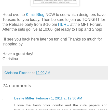
Head over to
Kim's Blog
NOW to see which designers have
Teasers for you today. Then be sure to join us TONIGHT for
the Release party from 8-10 pm
HERE
at the MFT Forum.
After the sets go live at 10:00, get ready to Hop and Shop!
I'll see you back here later on tonight! Thanks so much for
stopping by!
Have a great day!
Christina
Christina Fischer
at
12:00 AM
24 comments:
Leslie Miller
February 1, 2011 at 12:30 AM
I love the fresh color combo and the cute papers and