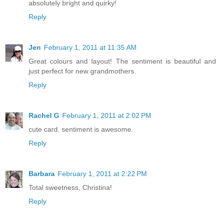
absolutely bright and quirky!
Reply
Jen
February 1, 2011 at 11:35 AM
Great colours and layout! The sentiment is beautiful and
just perfect for new grandmothers.
Reply
Rachel G
February 1, 2011 at 2:02 PM
cute card. sentiment is awesome.
Reply
Barbara
February 1, 2011 at 2:22 PM
Total sweetness, Christina!
Reply