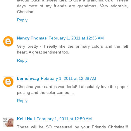
layout! Such a sweet idea to give a grandma card. These
days most of my friends are grandmas. Very adorable,
Christina!
Reply
Nancy Thomas
February 1, 2011 at 12:36 AM
Very pretty - I really like the primary colors and the felt
heart. A great sentiment too.
Reply
bernshwag
February 1, 2011 at 12:38 AM
Christina your card is wonderful! I absolutely love the paper
piecing and the color combo....
Reply
Kelli Hull
February 1, 2011 at 12:50 AM
These will be SO treasured by your Friends Christina!!!