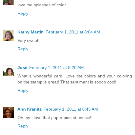
love the splashes of color
Reply
Kathy Martin
February 1, 2011 at 8:04 AM
Very sweet!
Reply
José
February 1, 2011 at 8:20 AM
What a wonderful card. Love the colors and your coloring
on the stamp is great! That sentiment is soooo cool!
Reply
Ann Kranitz
February 1, 2011 at 8:45 AM
Oh my I love that paper pieced onesie!!
Reply