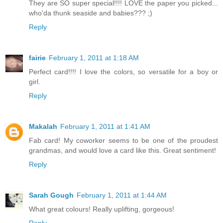
They are SO super special!!!! LOVE the paper you picked...
who'da thunk seaside and babies??? ;)
Reply
fairie
February 1, 2011 at 1:18 AM
Perfect card!!!! I love the colors, so versatile for a boy or
girl.
Reply
Makalah
February 1, 2011 at 1:41 AM
Fab card! My coworker seems to be one of the proudest
grandmas, and would love a card like this. Great sentiment!
Reply
Sarah Gough
February 1, 2011 at 1:44 AM
What great colours! Really uplifting, gorgeous!