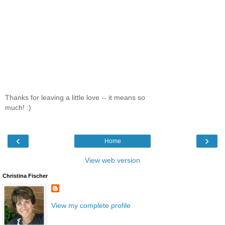
Thanks for leaving a little love -- it means so
much! :)
‹
›
Home
View web version
Christina Fischer
View my complete profile