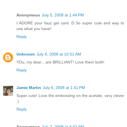
Anonymous
July 5, 2008 at 1:44 PM
I ADORE your fauz gel card :D So super cute and way to
use what you have!
Reply
Unknown
July 6, 2008 at 10:51 AM
YOu, my dear....are BRILLIANT! Love them both!
Reply
Jamie Martin
July 6, 2008 at 1:41 PM
Super cute! Love the embossing on the acetate, very clever
:)
Reply
Anonymous
July 7, 2008 at 4:42 AM