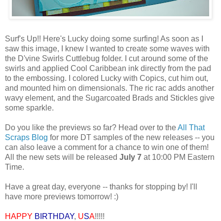
Surf's Up!! Here's Lucky doing some surfing! As soon as I
saw this image, I knew I wanted to create some waves with
the D'vine Swirls Cuttlebug folder. I cut around some of the
swirls and applied Cool Caribbean ink directly from the pad
to the embossing. I colored Lucky with Copics, cut him out,
and mounted him on dimensionals. The ric rac adds another
wavy element, and the Sugarcoated Brads and Stickles give
some sparkle.
Do you like the previews so far? Head over to the
All That
Scraps Blog
for more DT samples of the new releases -- you
can also leave a comment for a chance to win one of them!
All the new sets will be released
July 7
at 10:00 PM Eastern
Time.
Have a great day, everyone -- thanks for stopping by! I'll
have more previews tomorrow! :)
HAPPY
BIRTHDAY
,
U
S
A
!!!!!