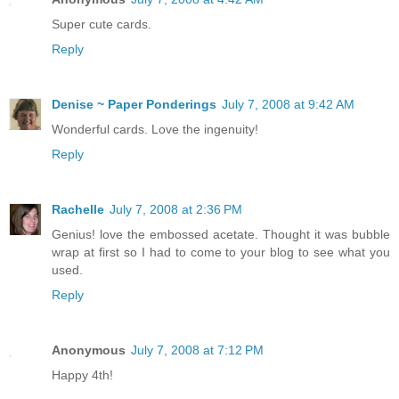
Super cute cards.
Reply
Denise ~ Paper Ponderings
July 7, 2008 at 9:42 AM
Wonderful cards. Love the ingenuity!
Reply
Rachelle
July 7, 2008 at 2:36 PM
Genius! love the embossed acetate. Thought it was bubble
wrap at first so I had to come to your blog to see what you
used.
Reply
Anonymous
July 7, 2008 at 7:12 PM
Happy 4th!