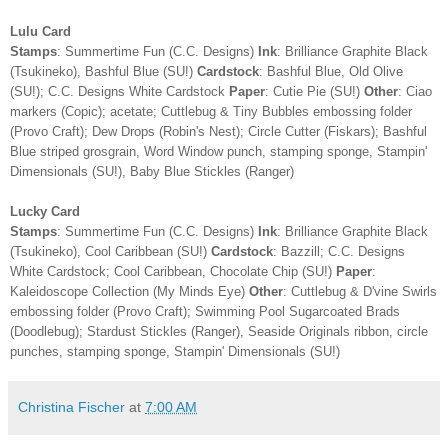
Lulu Card
Stamps
: Summertime Fun (C.C. Designs)
Ink
: Brilliance Graphite Black
(Tsukineko), Bashful Blue (SU!)
Cardstock
: Bashful Blue, Old Olive
(SU!); C.C. Designs White Cardstock
Paper
: Cutie Pie (SU!)
Other
: Ciao
markers (Copic); acetate; Cuttlebug & Tiny Bubbles embossing folder
(Provo Craft); Dew Drops (Robin's Nest); Circle Cutter (Fiskars); Bashful
Blue striped grosgrain, Word Window punch, stamping sponge, Stampin'
Dimensionals (SU!), Baby Blue Stickles (Ranger)
Lucky Card
Stamps
: Summertime Fun (C.C. Designs)
Ink
: Brilliance Graphite Black
(Tsukineko), Cool Caribbean (SU!)
Cardstock
: Bazzill; C.C. Designs
White Cardstock; Cool Caribbean, Chocolate Chip (SU!)
Paper
:
Kaleidoscope Collection (My Minds Eye)
Other
: Cuttlebug & D'vine Swirls
embossing folder (Provo Craft); Swimming Pool Sugarcoated Brads
(Doodlebug); Stardust Stickles (Ranger), Seaside Originals ribbon, circle
punches, stamping sponge, Stampin' Dimensionals (SU!)
Christina Fischer
at
7:00 AM