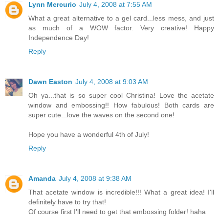
Lynn Mercurio
July 4, 2008 at 7:55 AM
What a great alternative to a gel card...less mess, and just
as much of a WOW factor. Very creative! Happy
Independence Day!
Reply
Dawn Easton
July 4, 2008 at 9:03 AM
Oh ya...that is so super cool Christina! Love the acetate
window and embossing!! How fabulous! Both cards are
super cute...love the waves on the second one!
Hope you have a wonderful 4th of July!
Reply
Amanda
July 4, 2008 at 9:38 AM
That acetate window is incredible!!! What a great idea! I'll
definitely have to try that!
Of course first I'll need to get that embossing folder! haha