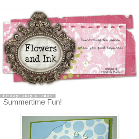
Friday, July 4, 2008
Summertime Fun!