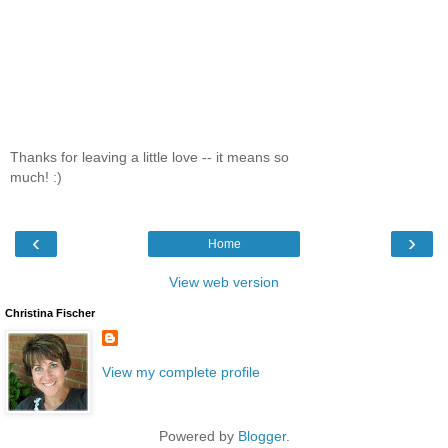
Thanks for leaving a little love -- it means so
much! :)
‹
›
Home
View web version
Christina Fischer
View my complete profile
Powered by
Blogger
.