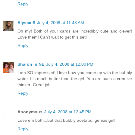
Reply
Alyssa S
July 4, 2008 at 11:43 AM
Oh my! Both of your cards are incredibly cute and clever!
Love them! Can't wait to get this set!
Reply
Sharon in NE
July 4, 2008 at 12:00 PM
I am SO impressed! I love how you came up with the bubbly
water. It's much better than the gel. You are such a creative
thinker! Great job.
Reply
Anonymous
July 4, 2008 at 12:45 PM
Love em both...but that bubbly acetate...genius girl!
Reply