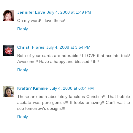
Jennifer Love
July 4, 2008 at 1:49 PM
Oh my word! I love these!
Reply
Christi Flores
July 4, 2008 at 3:54 PM
Both of your cards are adorable!! I LOVE that acetate trick!
Awesome!! Have a happy and blessed 4th!!
Reply
Kraftin' Kimmie
July 4, 2008 at 6:04 PM
These are both absolutely fabulous Christina!! That bubble
acetate was pure genius!!! It looks amazing!! Can't wait to
see tomorrow's designs!!!
Reply