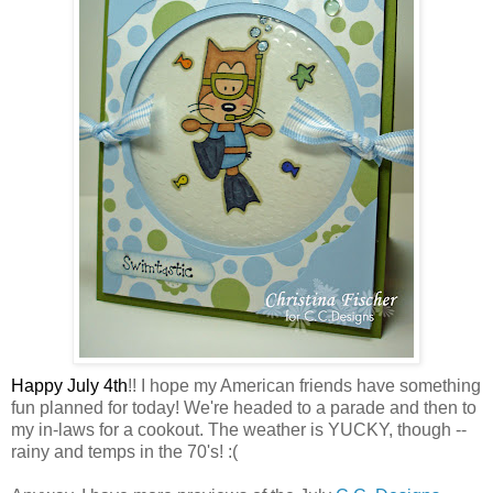
Happy July 4th
!! I hope my American friends have something
fun planned for today! We're headed to a parade and then to
my in-laws for a cookout. The weather is YUCKY, though --
rainy and temps in the 70's! :(