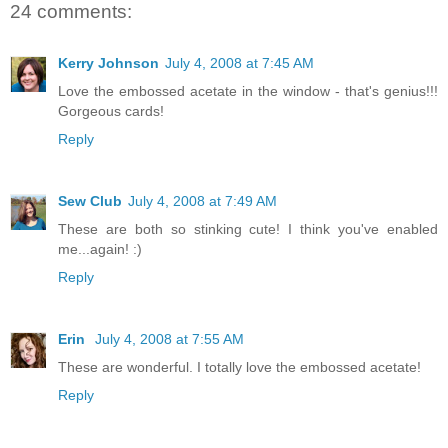
24 comments:
Kerry Johnson
July 4, 2008 at 7:45 AM
Love the embossed acetate in the window - that's genius!!!
Gorgeous cards!
Reply
Sew Club
July 4, 2008 at 7:49 AM
These are both so stinking cute! I think you've enabled
me...again! :)
Reply
Erin
July 4, 2008 at 7:55 AM
These are wonderful. I totally love the embossed acetate!
Reply