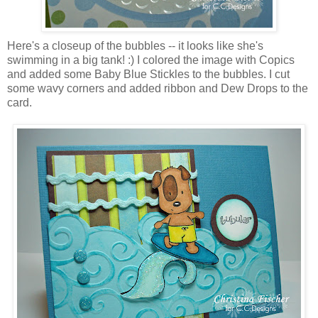
Here's a closeup of the bubbles -- it looks like she's
swimming in a big tank! :) I colored the image with Copics
and added some Baby Blue Stickles to the bubbles. I cut
some wavy corners and added ribbon and Dew Drops to the
card.