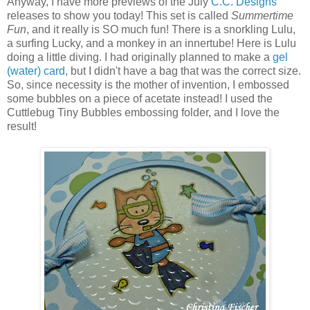
Anyway, I have more previews of the July
C.C. Designs
releases to show you today! This set is called
Summertime
Fun
, and it really is SO much fun! There is a snorkling Lulu,
a surfing Lucky, and a monkey in an innertube! Here is Lulu
doing a little diving. I had originally planned to make a
gel
(water) card
, but I didn't have a bag that was the correct size.
So, since necessity is the mother of invention, I embossed
some bubbles on a piece of acetate instead! I used the
Cuttlebug Tiny Bubbles embossing folder, and I love the
result!