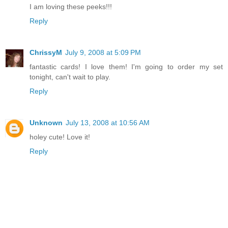
I am loving these peeks!!!
Reply
ChrissyM
July 9, 2008 at 5:09 PM
fantastic cards! I love them! I'm going to order my set
tonight, can't wait to play.
Reply
Unknown
July 13, 2008 at 10:56 AM
holey cute! Love it!
Reply