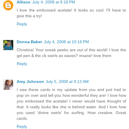
Allison
July 4, 2008 at 8:16 PM
I love the embossed acetate! It looks so cool. I'll have to
give this a try!
Reply
Donna Baker
July 4, 2008 at 10:16 PM
Christina! Your sneak peeks are out of this world! I love the
gel pen & the cb swirls as waves? insane! love them
Reply
Amy Johnson
July 5, 2008 at 9:12 AM
I saw these cards in my update from you and just had to
pop on over and tell you how wonderful they are! I love how
you embossed the acetate! I never would have thought of
that. It really looks like she is behind water. And I love how
you used 'divine swirls' for surfing. How creative. Great
cards.
Reply